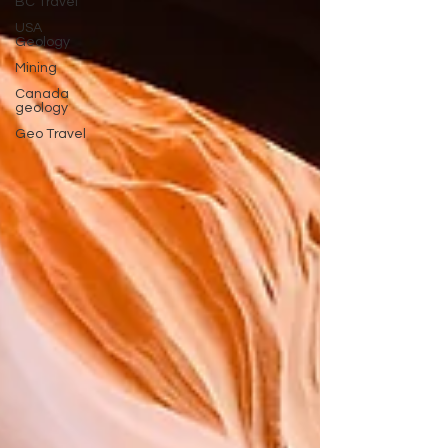
BC Travel
USA
Geology
Mining
Canada
geology
Geo Travel