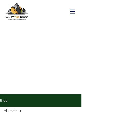
Blog
All Posts