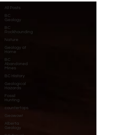
All Posts
BC
Geology
BC
Rockhounding
Nature
Geology at
Home
BC
Abandoned
Mines
BC History
Geological
Hazards
Fossil
Hunting
countertops
Geowow!
Alberta
Geology