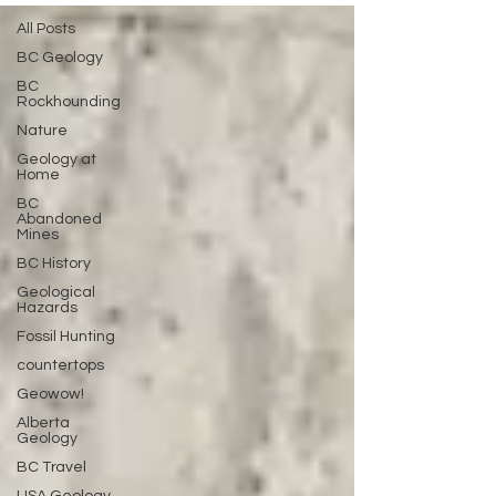
All Posts
BC Geology
BC
Rockhounding
Nature
Geology at
Home
BC
Abandoned
Mines
BC History
Geological
Hazards
Fossil Hunting
countertops
Geowow!
Alberta
Geology
BC Travel