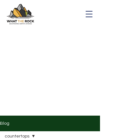
Blog
countertops