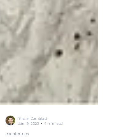
Shahin Dashtgard
Jan 19, 2023
4 min read