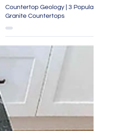
countertops
Countertop Geology | 3 Popular
Granite Countertops