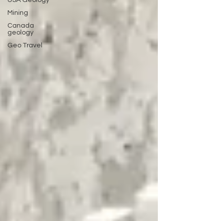
USA Geology
Mining
Canada
geology
Geo Travel