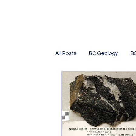
All Posts
BC Geology
B
BC History
Geological 
BC Travel
USA Geolog