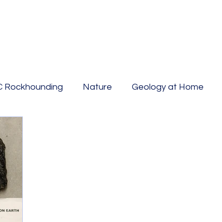
C Rockhounding
Nature
Geology at Home
Hazards
Fossil Hunting
countertops
Geow
y
Mining
Canada geology
Geo Travel