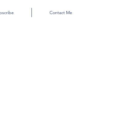
bscribe
Contact Me