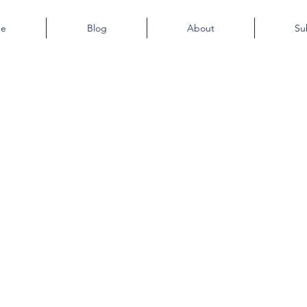
e
Blog
About
Su