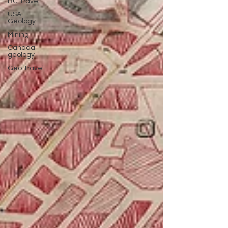
BC Travel
USA
Geology
Mining
Canada
geology
Geo Travel