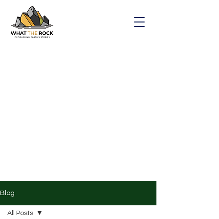
Blog
All Posts