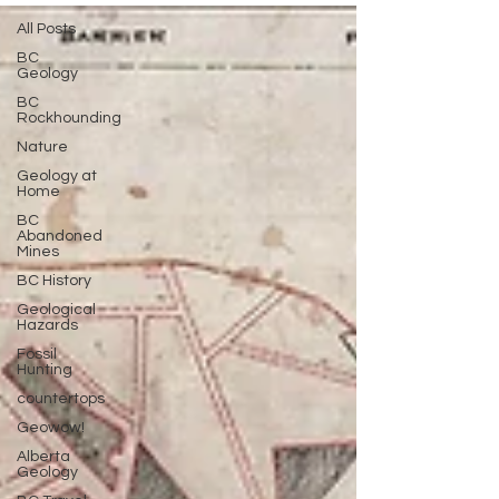
All Posts
BC
Geology
BC
Rockhounding
Nature
Geology at
Home
BC
Abandoned
Mines
BC History
Geological
Hazards
Fossil
Hunting
countertops
Geowow!
Alberta
Geology