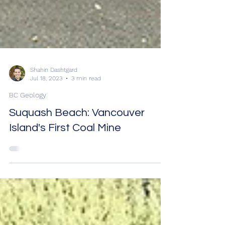
Shahin Dashtgard
Jul 18, 2023
3 min read
BC Geology
Suquash Beach: Vancouver
Island's First Coal Mine