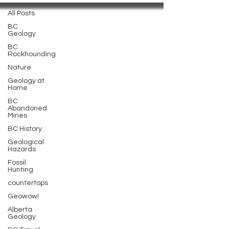
All Posts
BC
Geology
BC
Rockhounding
Nature
Geology at
Home
BC
Abandoned
Mines
BC History
Geological
Hazards
Fossil
Hunting
countertops
Geowow!
Alberta
Geology