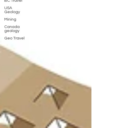
BC Travel
USA
Geology
Mining
Canada
geology
Geo Travel