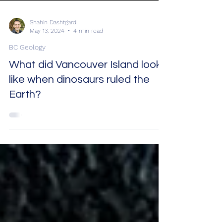
Shahin Dashtgard
May 13, 2024
4 min read
BC Geology
What did Vancouver Island look
like when dinosaurs ruled the
Earth?