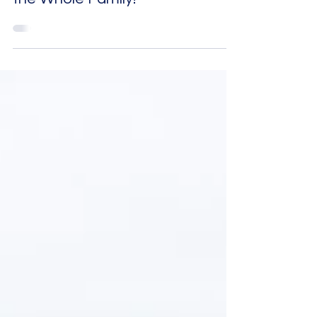
Haida Gwaii Agates - Fun for
the Whole Family!