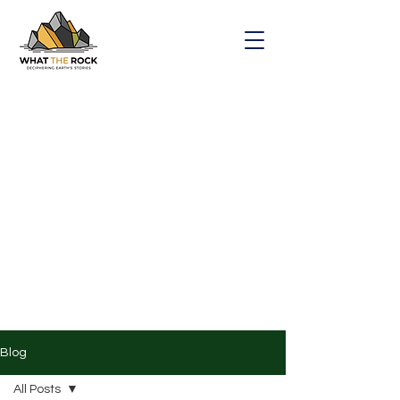
Blog
All Posts