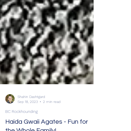
Shahin Dashtgard
Sep 18, 2023
2 min read
BC Rockhounding